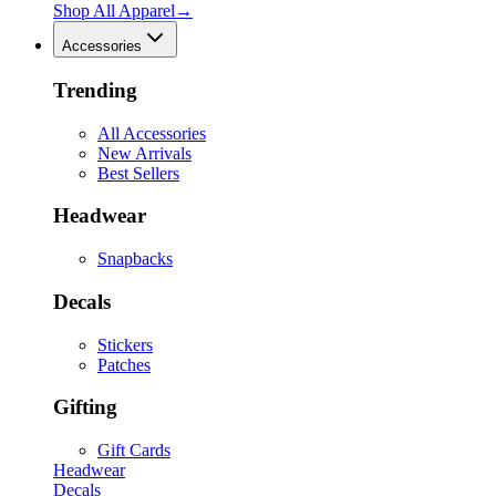
Shop All
Apparel
→
Accessories
Trending
All Accessories
New Arrivals
Best Sellers
Headwear
Snapbacks
Decals
Stickers
Patches
Gifting
Gift Cards
Headwear
Decals