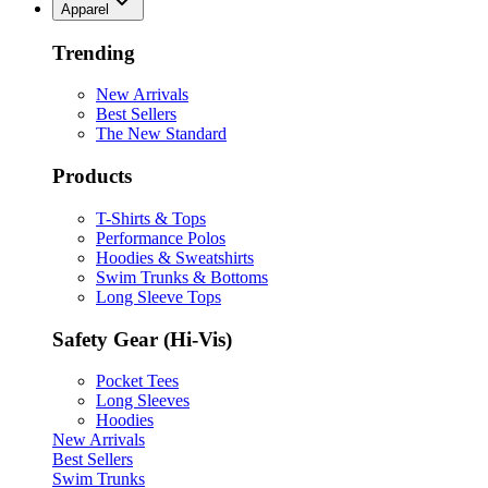
Apparel
Trending
New Arrivals
Best Sellers
The New Standard
Products
T-Shirts & Tops
Performance Polos
Hoodies & Sweatshirts
Swim Trunks & Bottoms
Long Sleeve Tops
Safety Gear (Hi-Vis)
Pocket Tees
Long Sleeves
Hoodies
New Arrivals
Best Sellers
Swim Trunks