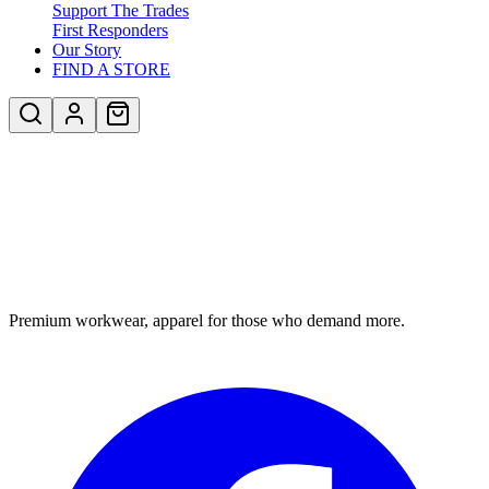
Support The Trades
First Responders
Our Story
FIND A STORE
Premium workwear, apparel for those who demand more.