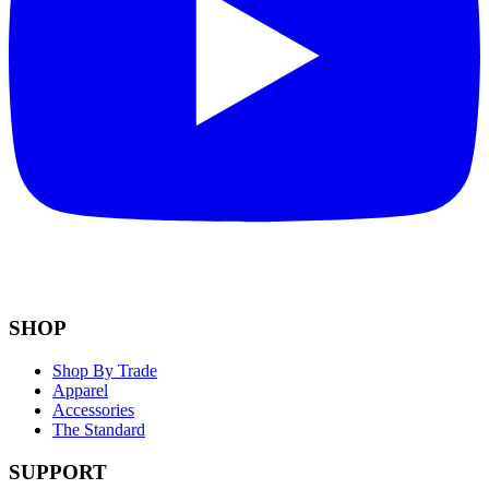
SHOP
Shop By Trade
Apparel
Accessories
The Standard
SUPPORT