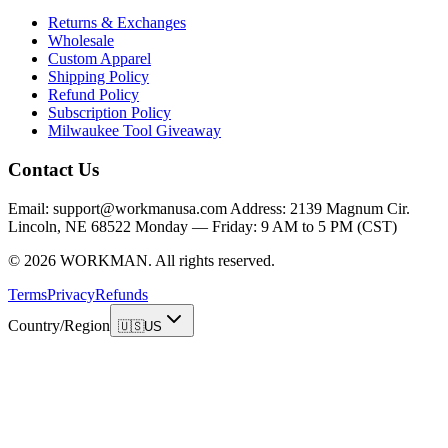
Returns & Exchanges
Wholesale
Custom Apparel
Shipping Policy
Refund Policy
Subscription Policy
Milwaukee Tool Giveaway
Contact Us
Email: support@workmanusa.com Address: 2139 Magnum Cir.
Lincoln, NE 68522 Monday — Friday: 9 AM to 5 PM (CST)
©
2026
WORKMAN
.
All rights reserved.
Terms
Privacy
Refunds
Country/Region
🇺🇸
US