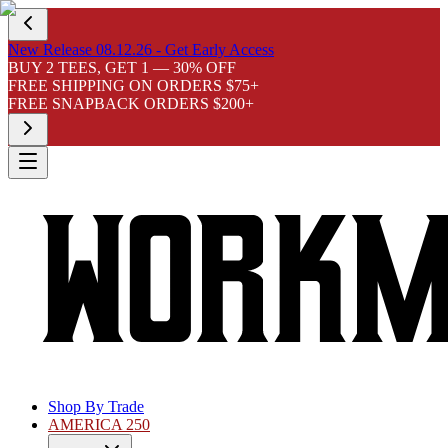
New Release 08.12.26 - Get Early Access
BUY 2 TEES, GET 1 — 30% OFF
FREE SHIPPING ON ORDERS $75+
FREE SNAPBACK ORDERS $200+
Shop By Trade
AMERICA 250