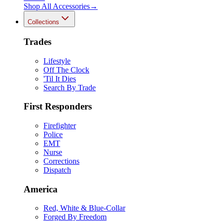
Shop All
Accessories
→
Collections
Trades
Lifestyle
Off The Clock
'Til It Dies
Search By Trade
First Responders
Firefighter
Police
EMT
Nurse
Corrections
Dispatch
America
Red, White & Blue-Collar
Forged By Freedom