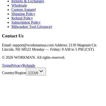
Returns & Exchanges
Wholesale
Custom Apparel
Shipping Policy
Refund Policy
Subscription Policy
Milwaukee Tool Giveaway
Contact Us
Email: support@workmanusa.com Address: 2139 Magnum Cir.
Lincoln, NE 68522 Monday — Friday: 9 AM to 5 PM (CST)
©
2026
WORKMAN
.
All rights reserved.
Terms
Privacy
Refunds
Country/Region
🇺🇸
US