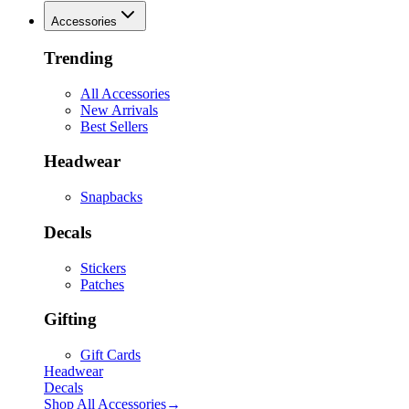
Accessories
Trending
All Accessories
New Arrivals
Best Sellers
Headwear
Snapbacks
Decals
Stickers
Patches
Gifting
Gift Cards
Headwear
Decals
Shop All
Accessories
→