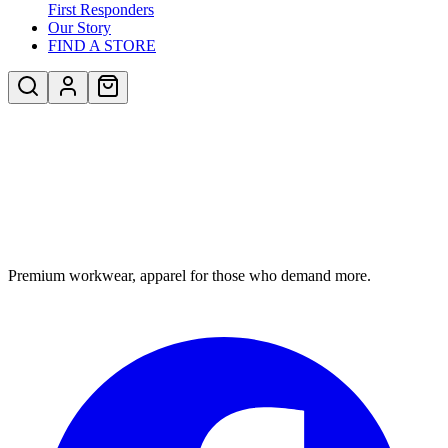
First Responders
Our Story
FIND A STORE
Premium workwear, apparel for those who demand more.