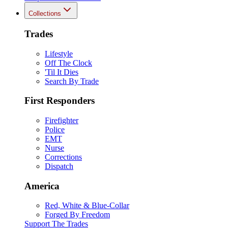
Collections
Trades
Lifestyle
Off The Clock
'Til It Dies
Search By Trade
First Responders
Firefighter
Police
EMT
Nurse
Corrections
Dispatch
America
Red, White & Blue-Collar
Forged By Freedom
Support The Trades