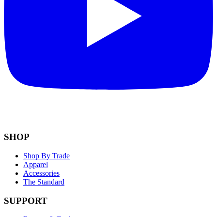
SHOP
Shop By Trade
Apparel
Accessories
The Standard
SUPPORT