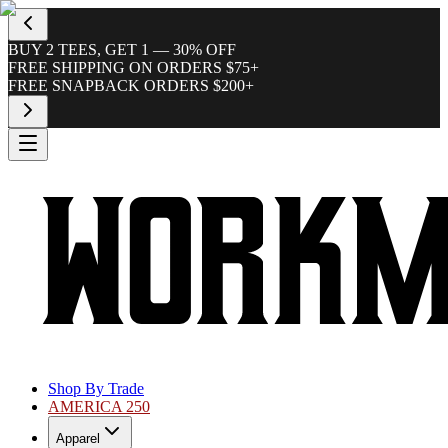
BUY 2 TEES, GET 1 — 30% OFF
FREE SHIPPING ON ORDERS $75+
FREE SNAPBACK ORDERS $200+
Shop By Trade
AMERICA 250
Apparel