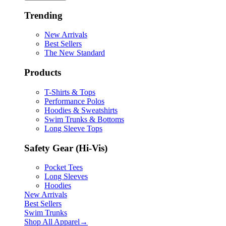
Trending
New Arrivals
Best Sellers
The New Standard
Products
T-Shirts & Tops
Performance Polos
Hoodies & Sweatshirts
Swim Trunks & Bottoms
Long Sleeve Tops
Safety Gear (Hi-Vis)
Pocket Tees
Long Sleeves
Hoodies
New Arrivals
Best Sellers
Swim Trunks
Shop All
Apparel
→