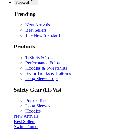
Apparel
Trending
New Arrivals
Best Sellers
The New Standard
Products
T-Shirts & Tops
Performance Polos
Hoodies & Sweatshirts
Swim Trunks & Bottoms
Long Sleeve Tops
Safety Gear (Hi-Vis)
Pocket Tees
Long Sleeves
Hoodies
New Arrivals
Best Sellers
Swim Trunks