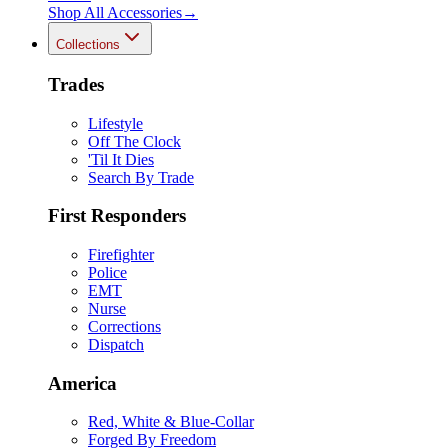
Shop All
Accessories
→
Collections
Trades
Lifestyle
Off The Clock
'Til It Dies
Search By Trade
First Responders
Firefighter
Police
EMT
Nurse
Corrections
Dispatch
America
Red, White & Blue-Collar
Forged By Freedom