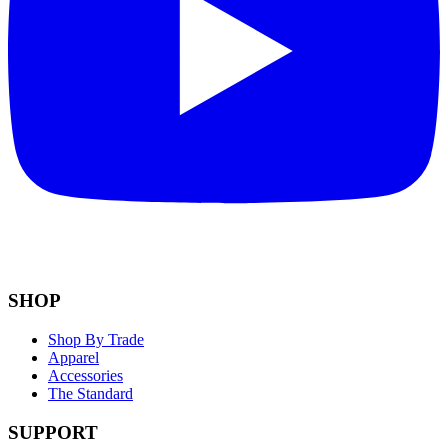
SHOP
Shop By Trade
Apparel
Accessories
The Standard
SUPPORT