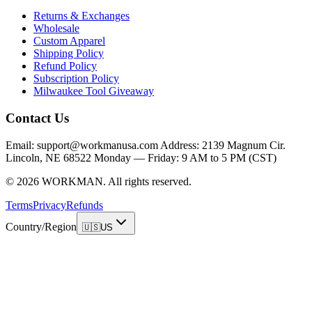
Returns & Exchanges
Wholesale
Custom Apparel
Shipping Policy
Refund Policy
Subscription Policy
Milwaukee Tool Giveaway
Contact Us
Email: support@workmanusa.com Address: 2139 Magnum Cir.
Lincoln, NE 68522 Monday — Friday: 9 AM to 5 PM (CST)
©
2026
WORKMAN
.
All rights reserved.
Terms
Privacy
Refunds
Country/Region
🇺🇸
US