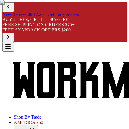
New Release 08.12.26 - Get Early Access
BUY 2 TEES, GET 1 — 30% OFF
FREE SHIPPING ON ORDERS $75+
FREE SNAPBACK ORDERS $200+
Shop By Trade
AMERICA 250