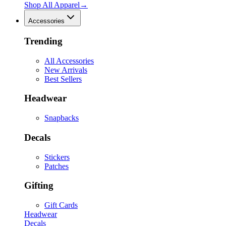
Shop All
Apparel
→
Accessories
Trending
All Accessories
New Arrivals
Best Sellers
Headwear
Snapbacks
Decals
Stickers
Patches
Gifting
Gift Cards
Headwear
Decals