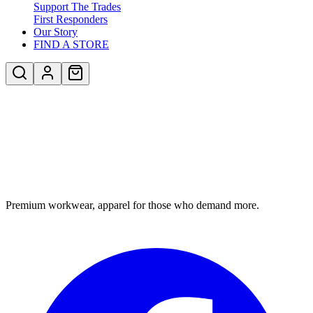
Support The Trades
First Responders
Our Story
FIND A STORE
Premium workwear, apparel for those who demand more.