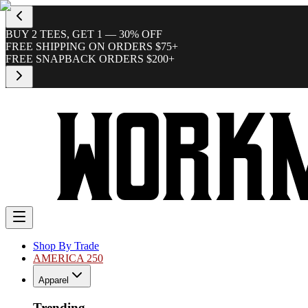
BUY 2 TEES, GET 1 — 30% OFF
FREE SHIPPING ON ORDERS $75+
FREE SNAPBACK ORDERS $200+
Shop By Trade
AMERICA 250
Apparel
Trending