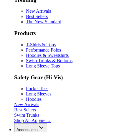
New Arrivals
Best Sellers
The New Standard
Products
T-Shirts & Tops
Performance Polos
Hoodies & Sweatshirts
Swim Trunks & Bottoms
Long Sleeve Tops
Safety Gear (Hi-Vis)
Pocket Tees
Long Sleeves
Hoodies
New Arrivals
Best Sellers
Swim Trunks
Shop All
Apparel
→
Accessories