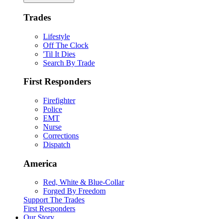
Trades
Lifestyle
Off The Clock
'Til It Dies
Search By Trade
First Responders
Firefighter
Police
EMT
Nurse
Corrections
Dispatch
America
Red, White & Blue-Collar
Forged By Freedom
Support The Trades
First Responders
Our Story