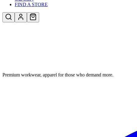
FIND A STORE
Premium workwear, apparel for those who demand more.