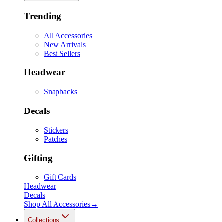
Trending
All Accessories
New Arrivals
Best Sellers
Headwear
Snapbacks
Decals
Stickers
Patches
Gifting
Gift Cards
Headwear
Decals
Shop All
Accessories
→
Collections