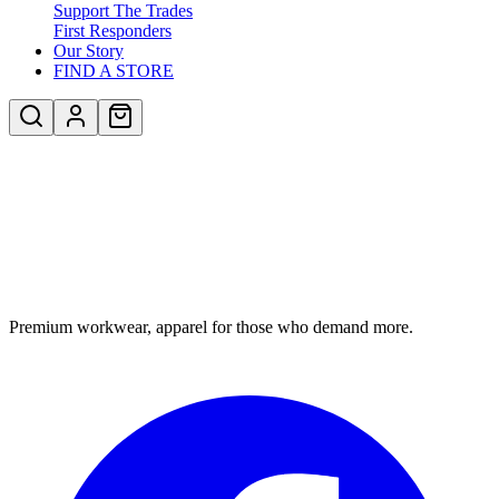
Support The Trades
First Responders
Our Story
FIND A STORE
Premium workwear, apparel for those who demand more.