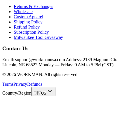
Returns & Exchanges
Wholesale
Custom Apparel
Shipping Policy
Refund Policy
Subscription Policy
Milwaukee Tool Giveaway
Contact Us
Email: support@workmanusa.com Address: 2139 Magnum Cir.
Lincoln, NE 68522 Monday — Friday: 9 AM to 5 PM (CST)
©
2026
WORKMAN
.
All rights reserved.
Terms
Privacy
Refunds
Country/Region
🇺🇸
US