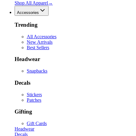
Shop All
Apparel
→
Accessories
Trending
All Accessories
New Arrivals
Best Sellers
Headwear
Snapbacks
Decals
Stickers
Patches
Gifting
Gift Cards
Headwear
Decals