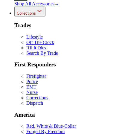
Shop All
Accessories
→
Collections
Trades
Lifestyle
Off The Clock
'Til It Dies
Search By Trade
First Responders
Firefighter
Police
EMT
Nurse
Corrections
Dispatch
America
Red, White & Blue-Collar
Forged By Freedom