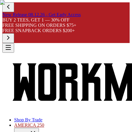
New Release 08.12.26 - Get Early Access
BUY 2 TEES, GET 1 — 30% OFF
FREE SHIPPING ON ORDERS $75+
FREE SNAPBACK ORDERS $200+
Shop By Trade
AMERICA 250