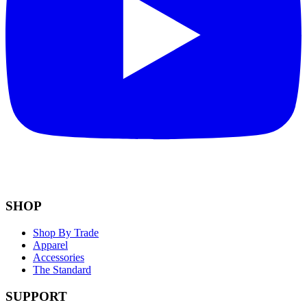
SHOP
Shop By Trade
Apparel
Accessories
The Standard
SUPPORT