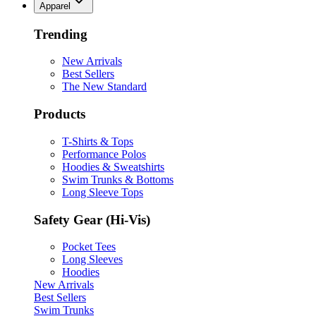
Apparel
Trending
New Arrivals
Best Sellers
The New Standard
Products
T-Shirts & Tops
Performance Polos
Hoodies & Sweatshirts
Swim Trunks & Bottoms
Long Sleeve Tops
Safety Gear (Hi-Vis)
Pocket Tees
Long Sleeves
Hoodies
New Arrivals
Best Sellers
Swim Trunks