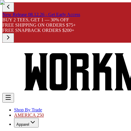
New Release 08.12.26 - Get Early Access
BUY 2 TEES, GET 1 — 30% OFF
FREE SHIPPING ON ORDERS $75+
FREE SNAPBACK ORDERS $200+
Shop By Trade
AMERICA 250
Apparel