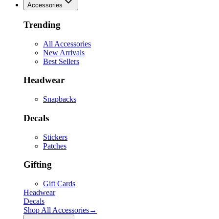
Accessories
Trending
All Accessories
New Arrivals
Best Sellers
Headwear
Snapbacks
Decals
Stickers
Patches
Gifting
Gift Cards
Headwear
Decals
Shop All
Accessories
→