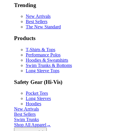
Trending
New Arrivals
Best Sellers
The New Standard
Products
T-Shirts & Tops
Performance Polos
Hoodies & Sweatshirts
Swim Trunks & Bottoms
Long Sleeve Tops
Safety Gear (Hi-Vis)
Pocket Tees
Long Sleeves
Hoodies
New Arrivals
Best Sellers
Swim Trunks
Shop All
Apparel
→