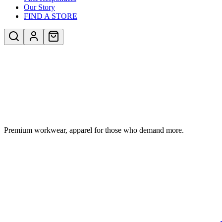
Our Story
FIND A STORE
Premium workwear, apparel for those who demand more.