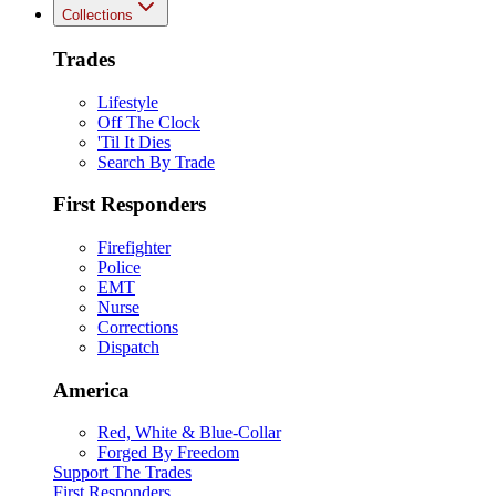
Collections
Trades
Lifestyle
Off The Clock
'Til It Dies
Search By Trade
First Responders
Firefighter
Police
EMT
Nurse
Corrections
Dispatch
America
Red, White & Blue-Collar
Forged By Freedom
Support The Trades
First Responders